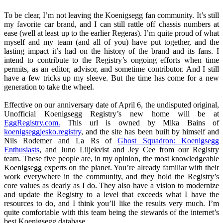
To be clear, I’m not leaving the Koenigsegg fan community. It’s still
my favorite car brand, and I can still rattle off chassis numbers at
ease (well at least up to the earlier Regeras). I’m quite proud of what
myself and my team (and all of you) have put together, and the
lasting impact it’s had on the history of the brand and its fans. I
intend to contribute to the Registry’s ongoing efforts when time
permits, as an editor, advisor, and sometime contributor. And I still
have a few tricks up my sleeve. But the time has come for a new
generation to take the wheel.
Effective on our anniversary date of April 6, the undisputed original,
Unofficial Koenigsegg Registry’s new home will be at
EggRegistry.com.
This url is owned by Mika Bains of
koenigseggjesko.registry
, and the site has been built by himself and
Nils Rodemer and La Rs of
Ghost Squadron: Koenigsegg
Enthusiasts
, and Juno Liljekvist and Jey Cee from our Registry
team. These five people are, in my opinion, the most knowledgeable
Koenigsegg experts on the planet. You’re already familiar with their
work everywhere in the community, and they hold the Registry’s
core values as dearly as I do. They also have a vision to modernize
and update the Registry to a level that exceeds what I have the
resources to do, and I think you’ll like the results very much. I’m
quite comfortable with this team being the stewards of the internet’s
best Koenigsegg database.