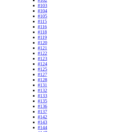
#102
#103
#104
#105
#115
#116
#118
#119
#120
#121
#122
#123
#124
#125
#127
#128
#131
#132
#133
#135
#136
#137
#142
#143
#144