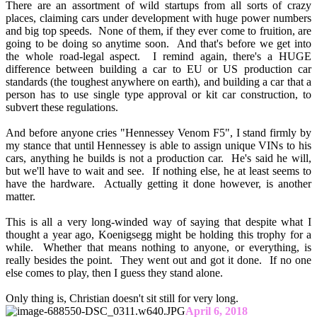
There are an assortment of wild startups from all sorts of crazy
places, claiming cars under development with huge power numbers
and big top speeds. None of them, if they ever come to fruition, are
going to be doing so anytime soon. And that's before we get into
the whole road-legal aspect. I remind again, there's a HUGE
difference between building a car to EU or US production car
standards (the toughest anywhere on earth), and building a car that a
person has to use single type approval or kit car construction, to
subvert these regulations.
And before anyone cries "Hennessey Venom F5", I stand firmly by
my stance that until Hennessey is able to assign unique VINs to his
cars, anything he builds is not a production car. He's said he will,
but we'll have to wait and see. If nothing else, he at least seems to
have the hardware. Actually getting it done however, is another
matter.
This is all a very long-winded way of saying that despite what I
thought a year ago, Koenigsegg might be holding this trophy for a
while. Whether that means nothing to anyone, or everything, is
really besides the point. They went out and got it done. If no one
else comes to play, then I guess they stand alone.
Only thing is, Christian doesn't sit still for very long.
April 6, 2018