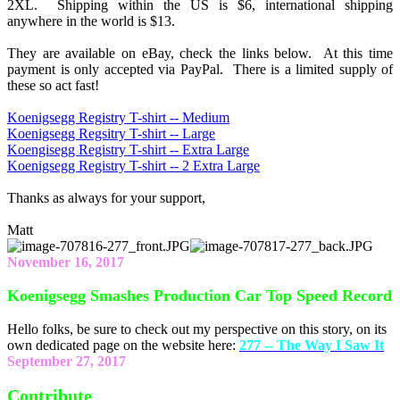
2XL. Shipping within the US is $6, international shipping
anywhere in the world is $13.
They are available on eBay, check the links below. At this time
payment is only accepted via PayPal. There is a limited supply of
these so act fast!
Koenigsegg Registry T-shirt -- Medium
Koenigsegg Regsitry T-shirt -- Large
Koengisegg Registry T-shirt -- Extra Large
Koenigsegg Registry T-shirt -- 2 Extra Large
Thanks as always for your support,
Matt
November 16, 2017
Koenigsegg Smashes Production Car Top Speed Record
Hello folks, be sure to check out my perspective on this story, on its
own dedicated page on the website here:
277 -- The Way I Saw It
September 27, 2017
Contribute