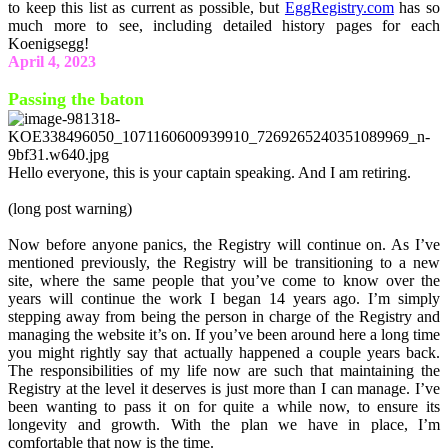
to keep this list as current as possible, but
EggRegistry.com
has so
much more to see, including detailed history pages for each
Koenigsegg!
April 4, 2023
Passing the baton
Hello everyone, this is your captain speaking. And I am retiring.
(long post warning)
Now before anyone panics, the Registry will continue on. As I’ve
mentioned previously, the Registry will be transitioning to a new
site, where the same people that you’ve come to know over the
years will continue the work I began 14 years ago. I’m simply
stepping away from being the person in charge of the Registry and
managing the website it’s on. If you’ve been around here a long time
you might rightly say that actually happened a couple years back.
The responsibilities of my life now are such that maintaining the
Registry at the level it deserves is just more than I can manage. I’ve
been wanting to pass it on for quite a while now, to ensure its
longevity and growth. With the plan we have in place, I’m
comfortable that now is the time.