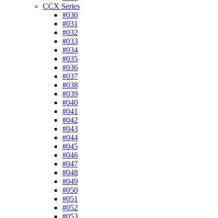
CCX Series
#030
#031
#032
#033
#034
#035
#036
#037
#038
#039
#040
#041
#042
#043
#044
#045
#046
#047
#048
#049
#050
#051
#052
#053