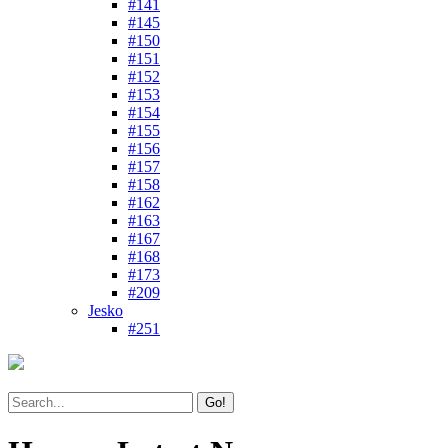
#141
#145
#150
#151
#152
#153
#154
#155
#156
#157
#158
#162
#163
#167
#168
#173
#209
Jesko
#251