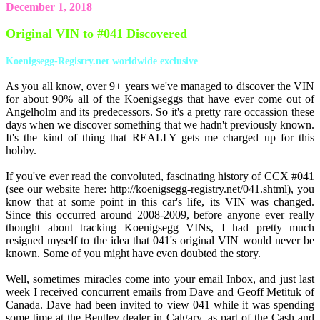
December 1, 2018
Original VIN to #041 Discovered
Koenigsegg-Registry.net worldwide exclusive
As you all know, over 9+ years we've managed to discover the VIN
for about 90% all of the Koenigseggs that have ever come out of
Angelholm and its predecessors. So it's a pretty rare occassion these
days when we discover something that we hadn't previously known.
It's the kind of thing that REALLY gets me charged up for this
hobby.
If you've ever read the convoluted, fascinating history of CCX #041
(see our website here: http://koenigsegg-registry.net/041.shtml), you
know that at some point in this car's life, its VIN was changed.
Since this occurred around 2008-2009, before anyone ever really
thought about tracking Koenigsegg VINs, I had pretty much
resigned myself to the idea that 041's original VIN would never be
known. Some of you might have even doubted the story.
Well, sometimes miracles come into your email Inbox, and just last
week I received concurrent emails from Dave and Geoff Metituk of
Canada. Dave had been invited to view 041 while it was spending
some time at the Bentley dealer in Calgary, as part of the Cash and