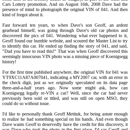
Cars Lottery promotion. And on August 16th, 2008 Dave had the
presence of mind to photograph the original VIN of 041. And then
kind of forgot about it.
Fast forward ten years, to when Dave's son Geoff, an ardent
gearhead himself, was going through Dave's old car photos and
discovered the pics of 041. Wondering what ever happened to it,
Geoff found our humble website, and scoured the Master List to try
to identify this car. He ended up finding the story of 041, and said,
"Dad you have to read this!" That was when Geoff discovered this
seemingly innocuous VIN photo was a missing piece of Koenigsegg
history!
For the first time published anywhere, the original VIN for 041 was
YT9XC11A87A007041, indicating a MY2007 car, with an error in
the check digit, just as we originally speculated on its data page
three-and-a-half years ago. Now some might ask, how can
Koenigsegg legally re-VIN a car? Well, since the car had never
previously been sold or titled, and was still on open MSO, they
could do so without issue.
I'd like to personally thank Geoff Metituk, for being astute enough
to realize he had something special on his hands. And even though
Dave wants Geoff to deservedly have the credit for this discovery, it
was Dave who took the photo in the first place. I'd say Geoff and