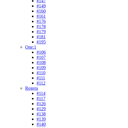
#147
#149
#160
#161
#176
#178
#179
#181
#195
One:1
#106
#107
#108
#109
#110
#111
#112
Regera
#114
#117
#126
#129
#138
#139
#140