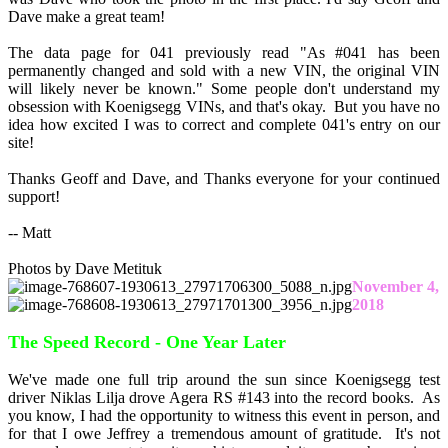
Dave make a great team!
The data page for 041 previously read "As #041 has been
permanently changed and sold with a new VIN, the original VIN
will likely never be known." Some people don't understand my
obsession with Koenigsegg VINs, and that's okay. But you have no
idea how excited I was to correct and complete 041's entry on our
site!
Thanks Geoff and Dave, and Thanks everyone for your continued
support!
-- Matt
Photos by Dave Metituk
November 4,
2018
The Speed Record - One Year Later
We've made one full trip around the sun since Koenigsegg test
driver Niklas Lilja drove Agera RS #143 into the record books. As
you know, I had the opportunity to witness this event in person, and
for that I owe Jeffrey a tremendous amount of gratitude. It's not