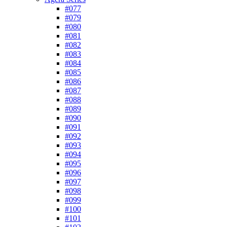
#077
#079
#080
#081
#082
#083
#084
#085
#086
#087
#088
#089
#090
#091
#092
#093
#094
#095
#096
#097
#098
#099
#100
#101