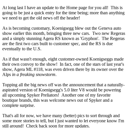
At long last I have an update to the Home page for you all! This is
going to be just a quick entry for the time being; more than anything
we need to get the old news off the header!
As is becoming customary, Koenigsegg blew out the Geneva auto
show earlier this month, bringing three new cars. Two new Regeras
and a simply stunning Agera RS known as 'Gryphon'. The Regeras
are the first two cars built to customer spec, and the RS is due
eventually to the U.S.
As if that wasn't enough, eight customer-owned Koenigseggs made
their own convoy to the show! In fact, one of the stars of last year's
show, Agera ML #118, was even driven there by its owner over the
Alps
in a freaking snowstorm
.
Topping all the big news off was the announcement that a naturally-
aspirated version of Koenigsegg's 5.0 liter V8 would be powering
all upcoming Spyker Preliators! Another one of my favorite
boutique brands, this was welcome news out of Spyker and a
complete surprise.
That's all for now, we have many (better) pics to sort through and
some more stories to tell, but I just wanted to let everyone know I'm
still around! Check back soon for more updates.