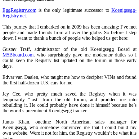
EggRegistry.com
is the only legitimate successor to
Koenigsegg-
Registry.net.
This journey that I embarked on in 2009 has been amazing; I’ve met
people and made friends from all over the globe. So before I step
down I want to thank a bunch of people who helped us get here:
Gustav Traff, administrator of the old Koenigsegg Board at
M5Bboard.com
, who surprisingly gave me moderator duties so I
could keep the Registry list updated on the forum in those early
days.
Edvar van Daalen, who taught me how to decipher VINs and found
the first half-dozen U.S. cars for me.
Jey Cee, who pretty much saved the Registry when it was
temporarily “lost” from the old forum, and prodded me into
rebuilding it. He could probably have done it himself because he’s
the world’s preeminent Koenigsegg tracker.
Junus Khan, onetime North American sales manager for
Koenigsegg, who somehow convinced me that I could build my
own website. Were it not for him, the Registry wouldn’t be what it is
today.