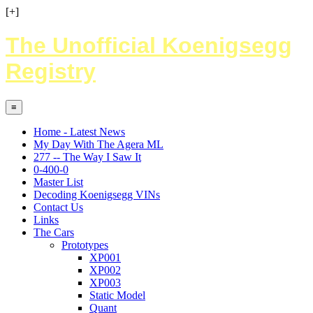
[+]
The Unofficial Koenigsegg
Registry
≡
Home - Latest News
My Day With The Agera ML
277 -- The Way I Saw It
0-400-0
Master List
Decoding Koenigsegg VINs
Contact Us
Links
The Cars
Prototypes
XP001
XP002
XP003
Static Model
Quant