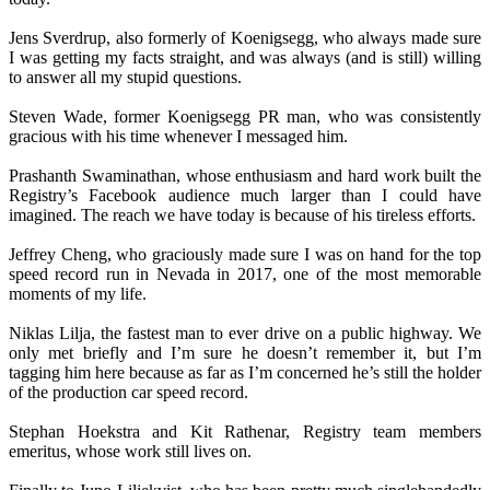
Jens Sverdrup, also formerly of Koenigsegg, who always made sure
I was getting my facts straight, and was always (and is still) willing
to answer all my stupid questions.
Steven Wade, former Koenigsegg PR man, who was consistently
gracious with his time whenever I messaged him.
Prashanth Swaminathan, whose enthusiasm and hard work built the
Registry’s Facebook audience much larger than I could have
imagined. The reach we have today is because of his tireless efforts.
Jeffrey Cheng, who graciously made sure I was on hand for the top
speed record run in Nevada in 2017, one of the most memorable
moments of my life.
Niklas Lilja, the fastest man to ever drive on a public highway. We
only met briefly and I’m sure he doesn’t remember it, but I’m
tagging him here because as far as I’m concerned he’s still the holder
of the production car speed record.
Stephan Hoekstra and Kit Rathenar, Registry team members
emeritus, whose work still lives on.