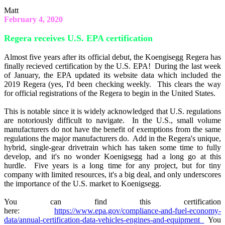
Matt
February 4, 2020
Regera receives U.S. EPA certification
Almost five years after its official debut, the Koengisegg Regera has
finally recieved certification by the U.S. EPA! During the last week
of January, the EPA updated its website data which included the
2019 Regera (yes, I'd been checking weekly. This clears the way
for official registrations of the Regera to begin in the United States.
This is notable since it is widely acknowledged that U.S. regulations
are notoriously difficult to navigate. In the U.S., small volume
manufacturers do not have the benefit of exemptions from the same
regulations the major manufacturers do. Add in the Regera's unique,
hybrid, single-gear drivetrain which has taken some time to fully
develop, and it's no wonder Koenigsegg had a long go at this
hurdle. Five years is a long time for any project, but for tiny
company with limited resources, it's a big deal, and only underscores
the importance of the U.S. market to Koenigsegg.
You can find this certification
here:
https://www.epa.gov/compliance-and-fuel-economy-
data/annual-certification-data-vehicles-engines-and-equipment
You