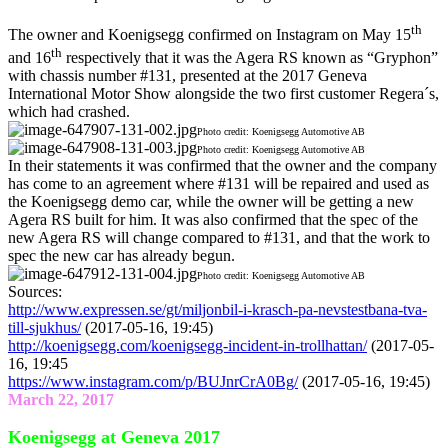
th
The owner and Koenigsegg confirmed on Instagram on May 15
th
and 16
respectively that it was the Agera RS known as “Gryphon”
with chassis number #131, presented at the 2017 Geneva
International Motor Show alongside the two first customer Regera´s,
which had crashed.
Photo credit: Koenigsegg Automotive AB
Photo credit: Koenigsegg Automotive AB
In their statements it was confirmed that the owner and the company
has come to an agreement where #131 will be repaired and used as
the Koenigsegg demo car, while the owner will be getting a new
Agera RS built for him. It was also confirmed that the spec of the
new Agera RS will change compared to #131, and that the work to
spec the new car has already begun.
Photo credit: Koenigsegg Automotive AB
Sources:
http://www.expressen.se/gt/miljonbil-i-krasch-pa-nevstestbana-tva-
till-sjukhus/
(2017-05-16, 19:45)
http://koenigsegg.com/koenigsegg-incident-in-trollhattan/
(2017-05-
16, 19:45
https://www.instagram.com/p/BUJnrCrA0Bg/
(2017-05-16, 19:45)
March 22, 2017
Koenigsegg at Geneva 2017