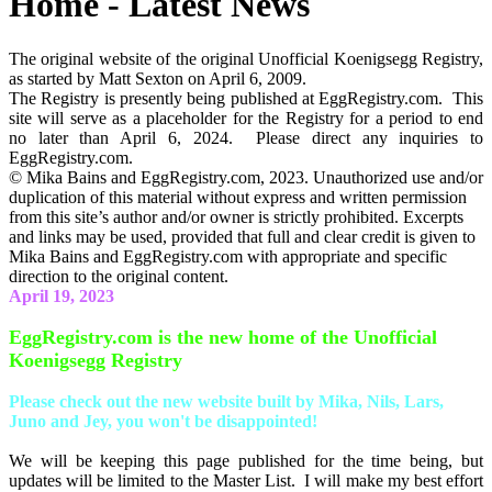
Home - Latest News
The original website of the original Unofficial Koenigsegg Registry,
as started by Matt Sexton on April 6, 2009.
The Registry is presently being published at EggRegistry.com. This
site will serve as a placeholder for the Registry for a period to end
no later than April 6, 2024. Please direct any inquiries to
EggRegistry.com.
© Mika Bains and EggRegistry.com, 2023. Unauthorized use and/or
duplication of this material without express and written permission
from this site’s author and/or owner is strictly prohibited. Excerpts
and links may be used, provided that full and clear credit is given to
Mika Bains and EggRegistry.com with appropriate and specific
direction to the original content.
April 19, 2023
EggRegistry.com is the new home of the Unofficial
Koenigsegg Registry
Please check out the new website built by Mika, Nils, Lars,
Juno and Jey, you won't be disappointed!
We will be keeping this page published for the time being, but
updates will be limited to the Master List. I will make my best effort