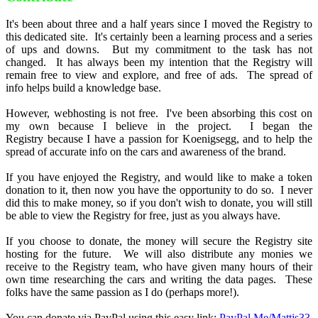
It's been about three and a half years since I moved the Registry to
this dedicated site. It's certainly been a learning process and a series
of ups and downs. But my commitment to the task has not
changed. It has always been my intention that the Registry will
remain free to view and explore, and free of ads. The spread of
info helps build a knowledge base.
However, webhosting is not free. I've been absorbing this cost on
my own because I believe in the project. I began the
Registry because I have a passion for Koenigsegg, and to help the
spread of accurate info on the cars and awareness of the brand.
If you have enjoyed the Registry, and would like to make a token
donation to it, then now you have the opportunity to do so. I never
did this to make money, so if you don't wish to donate, you will still
be able to view the Registry for free, just as you always have.
If you choose to donate, the money will secure the Registry site
hosting for the future. We will also distribute any monies we
receive to the Registry team, who have given many hours of their
own time researching the cars and writing the data pages. These
folks have the same passion as I do (perhaps more!).
You can donate via PayPal using this easy link:
PayPal.Me/Mattjs33