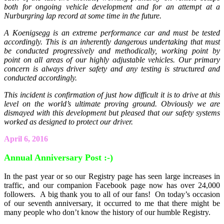
both for ongoing vehicle development and for an attempt at a
Nurburgring lap record at some time in the future.
A Koenigsegg is an extreme performance car and must be tested
accordingly. This is an inherently dangerous undertaking that must
be conducted progressively and methodically, working point by
point on all areas of our highly adjustable vehicles. Our primary
concern is always driver safety and any testing is structured and
conducted accordingly.
This incident is confirmation of just how difficult it is to drive at this
level on the world’s ultimate proving ground. Obviously we are
dismayed with this development but pleased that our safety systems
worked as designed to protect our driver.
April 6, 2016
Annual Anniversary Post :-)
In the past year or so our Registry page has seen large increases in
traffic, and our companion Facebook page now has over 24,000
followers. A big thank you to all of our fans! On today’s occasion
of our seventh anniversary, it occurred to me that there might be
many people who don’t know the history of our humble Registry.