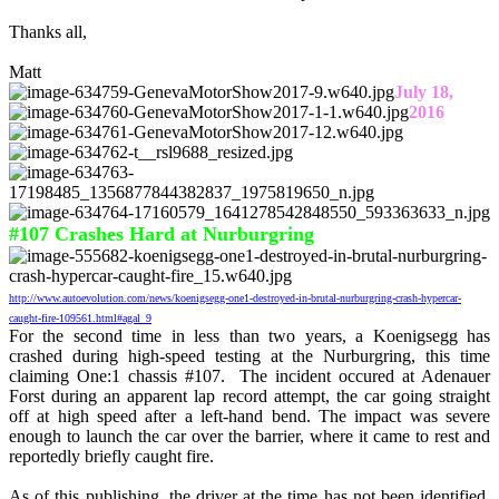
Thanks all,
Matt
July 18,
2016
#107 Crashes Hard at Nurburgring
http://www.autoevolution.com/news/koenigsegg-one1-destroyed-in-brutal-nurburgring-crash-hypercar-
caught-fire-109561.html#agal_9
For the second time in less than two years, a Koenigsegg has
crashed during high-speed testing at the Nurburgring, this time
claiming One:1 chassis #107. The incident occured at Adenauer
Forst during an apparent lap record attempt, the car going straight
off at high speed after a left-hand bend. The impact was severe
enough to launch the car over the barrier, where it came to rest and
reportedly briefly caught fire.
As of this publishing, the driver at the time has not been identified,