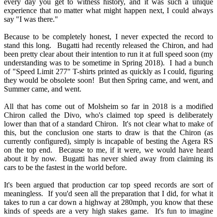
every day you get to witness history, and it was such a unique
experience that no matter what might happen next, I could always
say "I was there."
Because to be completely honest, I never expected the record to
stand this long. Bugatti had recently released the Chiron, and had
been pretty clear about their intention to run it at full speed soon (my
understanding was to be sometime in Spring 2018). I had a bunch
of "Speed Limit 277" T-shirts printed as quickly as I could, figuring
they would be obsolete soon! But then Spring came, and went, and
Summer came, and went.
All that has come out of Molsheim so far in 2018 is a modified
Chiron called the Divo, who's claimed top speed is deliberately
lower than that of a standard Chiron. It's not clear what to make of
this, but the conclusion one starts to draw is that the Chiron (as
currently configured), simply is incapable of besting the Agera RS
on the top end. Because to me, if it were, we would have heard
about it by now. Bugatti has never shied away from claiming its
cars to be the fastest in the world before.
It's been argued that production car top speed records are sort of
meaningless. If you'd seen all the preparation that I did, for what it
takes to run a car down a highway at 280mph, you know that these
kinds of speeds are a very high stakes game. It's fun to imagine