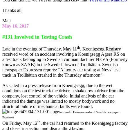
Thanks all,
Matt
May 16, 2017
#131 Involved in Testing Crash
th
Late in the evening of Thursday, May 11
, Koenigsegg Registry
received word of an accident involving a Koenigsegg Agera RS on
a test track belonging to Swedish car manufacturer NEVS (Formerly
known as SAAB) in the Swedish town of Trollhättan. Swedish
newspaper Expressen reports: “A luxury car testing at Nevs’ test
track in Trollhättan crashed in the Thursday afternoon”.
As stated in a press release from Koenigsegg, due to the wet
conditions on the test track the driver, a shakedown driver from the
company, lost control of the vehicle. Initial analysis of the car
indicated the damage was limited to mostly bodywork and no
structural failure or mechanical faults were found.
Photo credit: Unknown reader of Swedish newspaper
Expressen
th
On Friday, May 12
, the car had returned to the Koenigsegg factory
and closer inspection and dismantling begun.