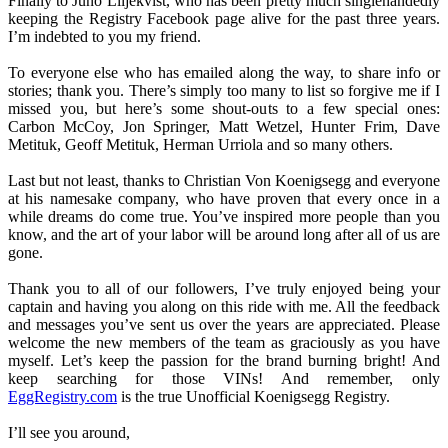
Finally to Juno Liljekvist, who has been pretty much singlehandedly
keeping the Registry Facebook page alive for the past three years.
I’m indebted to you my friend.
To everyone else who has emailed along the way, to share info or
stories; thank you. There’s simply too many to list so forgive me if I
missed you, but here’s some shout-outs to a few special ones:
Carbon McCoy, Jon Springer, Matt Wetzel, Hunter Frim, Dave
Metituk, Geoff Metituk, Herman Urriola and so many others.
Last but not least, thanks to Christian Von Koenigsegg and everyone
at his namesake company, who have proven that every once in a
while dreams do come true. You’ve inspired more people than you
know, and the art of your labor will be around long after all of us are
gone.
Thank you to all of our followers, I’ve truly enjoyed being your
captain and having you along on this ride with me. All the feedback
and messages you’ve sent us over the years are appreciated. Please
welcome the new members of the team as graciously as you have
myself. Let’s keep the passion for the brand burning bright! And
keep searching for those VINs! And remember, only
EggRegistry.com
is the true Unofficial Koenigsegg Registry.
I’ll see you around,