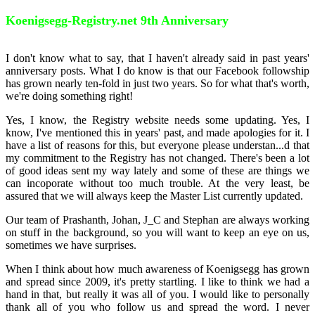
Koenigsegg-Registry.net 9th Anniversary
I don't know what to say, that I haven't already said in past years'
anniversary posts. What I do know is that our Facebook followship
has grown nearly ten-fold in just two years. So for what that's worth,
we're doing something right!
Yes, I know, the Registry website needs some updating. Yes, I
know, I've mentioned this in years' past, and made apologies for it. I
have a list of reasons for this, but everyone please understan
...
d that
my commitment to the Registry has not changed. There's been a lot
of good ideas sent my way lately and some of these are things we
can incoporate without too much trouble. At the very least, be
assured that we will always keep the Master List currently updated.
Our team of Prashanth, Johan, J_C and Stephan are always working
on stuff in the background, so you will want to keep an eye on us,
sometimes we have surprises.
When I think about how much awareness of Koenigsegg has grown
and spread since 2009, it's pretty startling. I like to think we had a
hand in that, but really it was all of you. I would like to personally
thank all of you who follow us and spread the word. I never