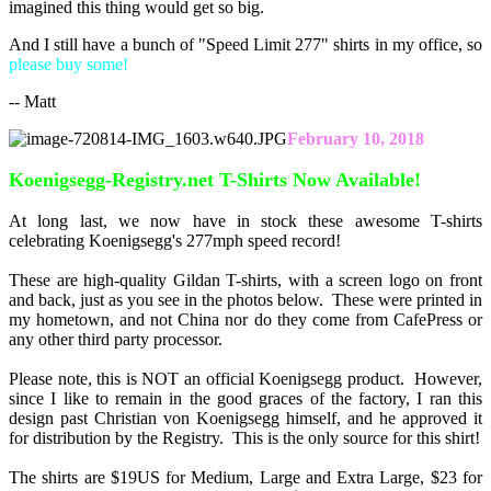
imagined this thing would get so big.
And I still have a bunch of "Speed Limit 277" shirts in my office, so
please buy some!
-- Matt
February 10, 2018
Koenigsegg-Registry.net T-Shirts Now Available!
At long last, we now have in stock these awesome T-shirts
celebrating Koenigsegg's 277mph speed record!
These are high-quality Gildan T-shirts, with a screen logo on front
and back, just as you see in the photos below. These were printed in
my hometown, and not China nor do they come from CafePress or
any other third party processor.
Please note, this is NOT an official Koenigsegg product. However,
since I like to remain in the good graces of the factory, I ran this
design past Christian von Koenigsegg himself, and he approved it
for distribution by the Registry. This is the only source for this shirt!
The shirts are $19US for Medium, Large and Extra Large, $23 for