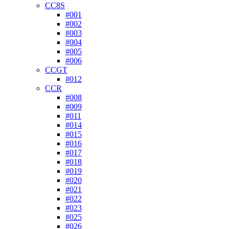
CC8S
#001
#002
#003
#004
#005
#006
CCGT
#012
CCR
#008
#009
#011
#014
#015
#016
#017
#018
#019
#020
#021
#022
#023
#025
#026