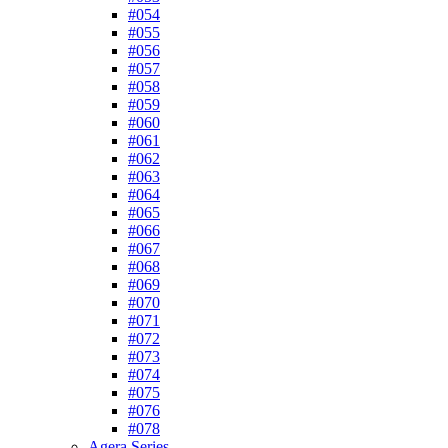
#054
#055
#056
#057
#058
#059
#060
#061
#062
#063
#064
#065
#066
#067
#068
#069
#070
#071
#072
#073
#074
#075
#076
#078
Agera Series