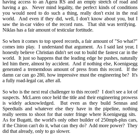
having access to an Agera RS and an empty stretch of road and
having a go. Never mind legality, the perfect kinds of conditions
you would need to do such a thing, really don't exist in the real
world. And even if they did, well, I don't know about you, but I
saw the in-car video of the record runs. That shit was terrifying.
Niklas has a fair amount of testicular fortitude.
So when it comes to top speed records, a fair amount of "So what?"
comes into play. I understand that argument. As I said last year, I
honestly believe Christian didn't set out to build the fastest car in the
world. It just so happens that the leading edge he pushes, naturally
led him there, almost by accident. And if nothing else, Koenigsegg
generated a trememdous amount of press from this record. If the
damn car can go 280, how impressive must the engineering be? It's
a fully road-legal car, after all.
So who is the next real challenger to this record? I don't see a lot of
suspects. McLaren once held the title and their engineering prowess
is widely acknowledged. But even as they build Sennas and
Speedtails and whatever else they have in the pipeline, nothing
really seems to shoot for that outer fringe where Koenigsegg sits.
As for Bugatti, the world's only other builder of 250mph-plus cars,
if the Chiron can't do it, what can they do? Add more power? They
did that already, only to go slower.