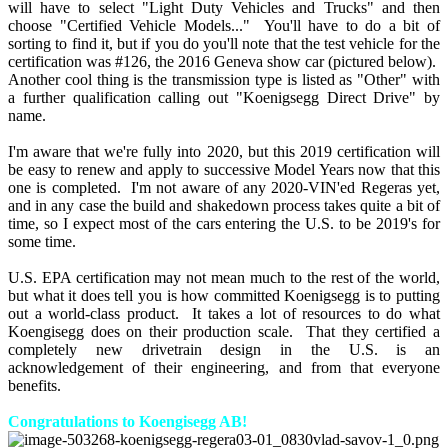
will have to select "Light Duty Vehicles and Trucks" and then
choose "Certified Vehicle Models..." You'll have to do a bit of
sorting to find it, but if you do you'll note that the test vehicle for the
certification was #126, the 2016 Geneva show car (pictured below).
Another cool thing is the transmission type is listed as "Other" with
a further qualification calling out "Koenigsegg Direct Drive" by
name.
I'm aware that we're fully into 2020, but this 2019 certification will
be easy to renew and apply to successive Model Years now that this
one is completed. I'm not aware of any 2020-VIN'ed Regeras yet,
and in any case the build and shakedown process takes quite a bit of
time, so I expect most of the cars entering the U.S. to be 2019's for
some time.
U.S. EPA certification may not mean much to the rest of the world,
but what it does tell you is how committed Koenigsegg is to putting
out a world-class product. It takes a lot of resources to do what
Koengisegg does on their production scale. That they certified a
completely new drivetrain design in the U.S. is an
acknowledgement of their engineering, and from that everyone
benefits.
Congratulations to Koengisegg AB!