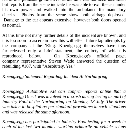
but reports from the scene indicate he was able to exit the car under
his own power and walked into the ambulance for mandatory
checks. Photos from the scene show both airbags deployed.
Damage to the car appears extensive, however both doors opened
as normal.
At this time not many further details of the incident are known, and
it is too soon to ascertain how this will effect future lap attempts by
the company at the 'Ring. Koenigsegg themselves have thus
far released only a brief statement, the entirety of which is
reproduced below. On Koengisegg's official page,
company representative Steven Wade answered the question of
rebuilding #107, with "Absolutely. Yes."
Koenigsegg Statement Regarding Incident At Nurburgring
Koenigsegg Automotive AB can confirm reports online that a
Koenigsegg One:1 was involved in a crash during testing as part of
Industry Pool at the Nurburgring on Monday, 18 July. The driver
was taken to hospital as per standard procedures in such situations
and was released the same afternoon.
Koenigsegg has participated in Industry Pool testing for a week in
each of the last two months, working primarily on vehicle setups