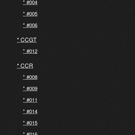
#004
#005
#006
CCGT
#012
CCR
#008
#009
#011
#014
#015
#016