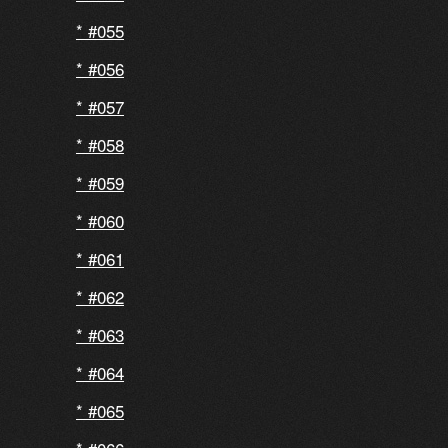
#055
#056
#057
#058
#059
#060
#061
#062
#063
#064
#065