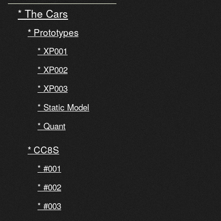
The Cars
Prototypes
XP001
XP002
XP003
Static Model
Quant
CC8S
#001
#002
#003