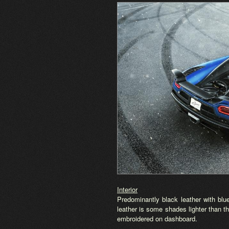
Interior
Predominantly black leather with bl
leather is some shades lighter than t
embroidered on dashboard.