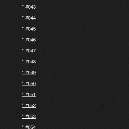
#043
#044
#045
#046
#047
#048
#049
#050
#051
#052
#053
#054