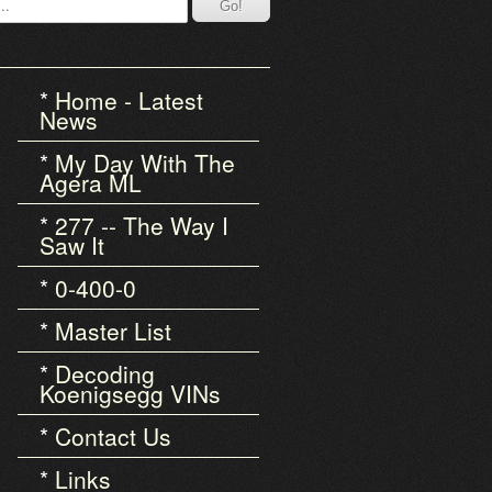
Home - Latest
News
My Day With The
Agera ML
277 -- The Way I
Saw It
0-400-0
Master List
Decoding
Koenigsegg VINs
Contact Us
Links