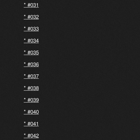
#031
#032
#033
#034
#035
#036
#037
#038
#039
#040
#041
#042