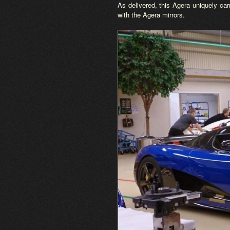
As delivered, this Agera uniquely car
with the Agera mirrors.