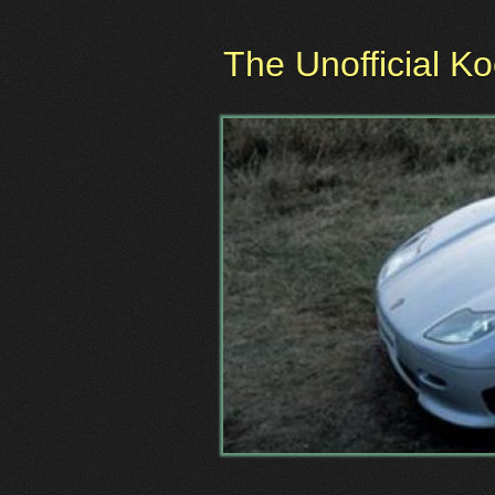
The Unofficial K