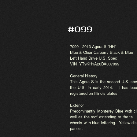
#099
7099 - 2013 Agera S "HH"
Blue & Clear Carbon / Black & Blue
Left Hand Drive U.S. Spec
VIN YT9KH1A20DA007099
General History
This Agera S is the second U.S.-spec
the U.S. in early 2014. It has bee
registered on Illinois plates.
Exterior
Predominantly Monterey Blue with cl
well as the roof extending to the tai
wheels with blue lettering. Yellow di
panels.