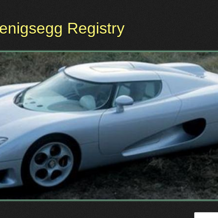
oenigsegg Registry