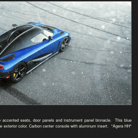
ue accented seats, door panels and instrument panel binnacle. This blue
he exterior color. Carbon center console with aluminum insert. "Agera HH"