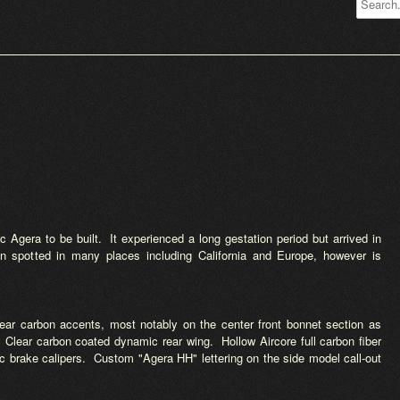
 Agera to be built. It experienced a long gestation period but arrived in
n spotted in many places including California and Europe, however is
ear carbon accents, most notably on the center front bonnet section as
l. Clear carbon coated dynamic rear wing. Hollow Aircore full carbon fiber
sc brake calipers. Custom "Agera HH" lettering on the side model call-out