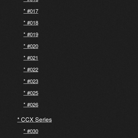
#017
#018
#019
#020
#021
#022
#023
#025
#026
CCX Series
#030