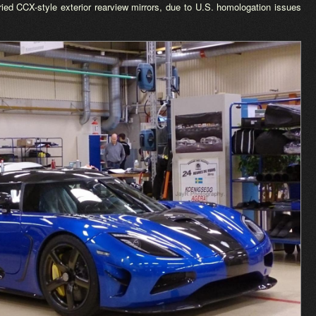
ried CCX-style exterior rearview mirrors, due to U.S. homologation issues